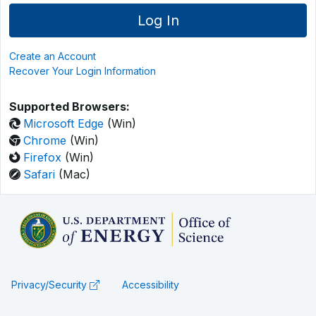
Create an Account
Recover Your Login Information
Supported Browsers:
Microsoft Edge
(Win)
Chrome
(Win)
Firefox
(Win)
Safari
(Mac)
Privacy/Security
Accessibility