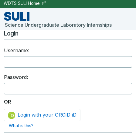
Skip to Main Content
WDTS SULI Home
SULI
Science Undergraduate Laboratory Internships
Login
Username:
Password:
OR
Login with your ORCID iD
What is this?