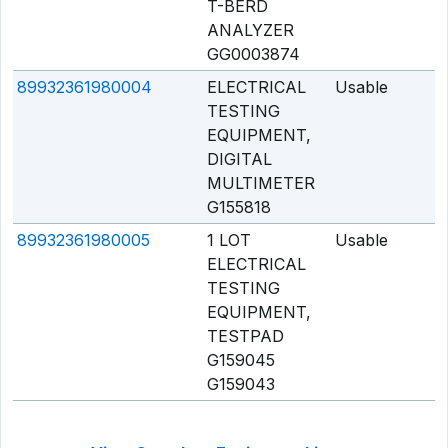
T-BERD
ANALYZER
GG0003874
89932361980004
ELECTRICAL
Usable
Q
TESTING
EQUIPMENT,
DIGITAL
MULTIMETER
G155818
89932361980005
1 LOT
Usable
Q
ELECTRICAL
TESTING
EQUIPMENT,
TESTPAD
G159045
G159043