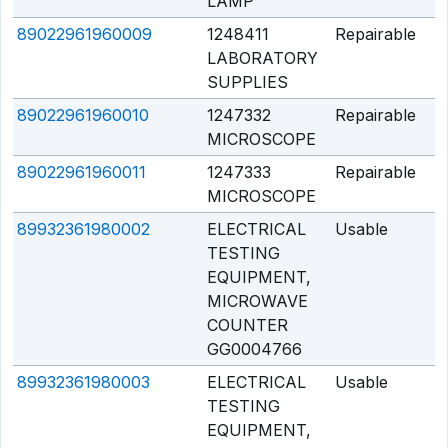
LAMP
89022961960009
1248411
Repairable
Q
LABORATORY
SUPPLIES
89022961960010
1247332
Repairable
Q
MICROSCOPE
89022961960011
1247333
Repairable
Q
MICROSCOPE
89932361980002
ELECTRICAL
Usable
Q
TESTING
EQUIPMENT,
MICROWAVE
COUNTER
GG0004766
89932361980003
ELECTRICAL
Usable
Q
TESTING
EQUIPMENT,