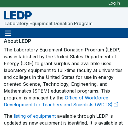
Skip to Main Content
Log In
LEDP
Laboratory Equipment Donation Program
About LEDP
The Laboratory Equipment Donation Program (LEDP)
was established by the United States Department of
Energy (DOE) to grant surplus and available used
laboratory equipment to full-time faculty at universities
and colleges in the United States for use in energy
oriented Science, Technology, Engineering, and
Mathematics (STEM) educational programs. This
program is managed by the
Office of Workforce
Development for Teachers and Scientists (WDTS)
.
The
listing of equipment
available through LEDP is
updated as new equipment is identified. It is available at