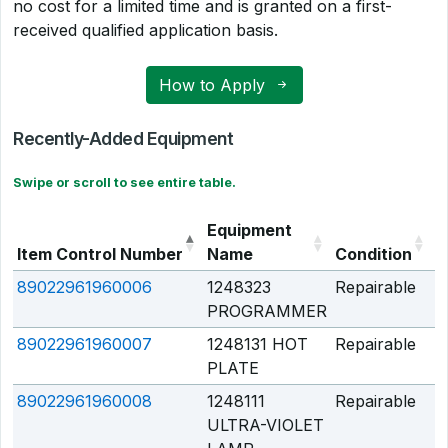
no cost for a limited time and is granted on a first-
received qualified application basis.
How to Apply
Recently-Added Equipment
Swipe or scroll to see entire table.
Equipment
Item Control Number
Name
Condition
Q
89022961960006
1248323
Repairable
Q
PROGRAMMER
89022961960007
1248131 HOT
Repairable
Q
PLATE
89022961960008
1248111
Repairable
Q
ULTRA-VIOLET