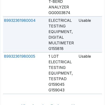
T-BERD
ANALYZER
GG0003874
89932361980004
ELECTRICAL
Usable
Q
TESTING
EQUIPMENT,
DIGITAL
MULTIMETER
G155818
89932361980005
1 LOT
Usable
Q
ELECTRICAL
TESTING
EQUIPMENT,
TESTPAD
G159045
G159043