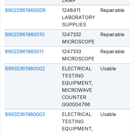
LAMP
89022961960009
1248411
Repairable
Q
LABORATORY
SUPPLIES
89022961960010
1247332
Repairable
Q
MICROSCOPE
89022961960011
1247333
Repairable
Q
MICROSCOPE
89932361980002
ELECTRICAL
Usable
Q
TESTING
EQUIPMENT,
MICROWAVE
COUNTER
GG0004766
89932361980003
ELECTRICAL
Usable
Q
TESTING
EQUIPMENT,