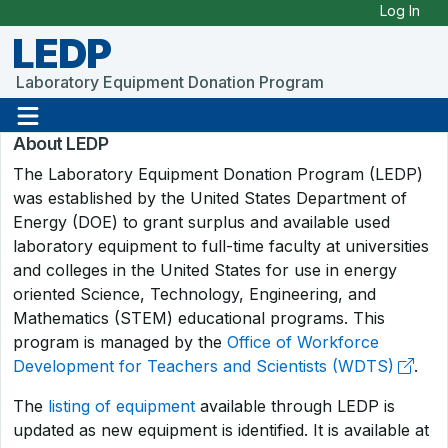
Skip to Main Content
Log In
LEDP
Laboratory Equipment Donation Program
About LEDP
The Laboratory Equipment Donation Program (LEDP)
was established by the United States Department of
Energy (DOE) to grant surplus and available used
laboratory equipment to full-time faculty at universities
and colleges in the United States for use in energy
oriented Science, Technology, Engineering, and
Mathematics (STEM) educational programs. This
program is managed by the
Office of Workforce
Development for Teachers and Scientists (WDTS)
.
The
listing of equipment
available through LEDP is
updated as new equipment is identified. It is available at