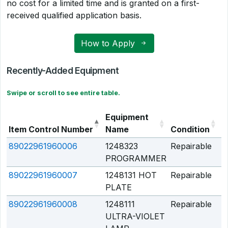
no cost for a limited time and is granted on a first-
received qualified application basis.
How to Apply
Recently-Added Equipment
Swipe or scroll to see entire table.
Equipment
Item Control Number
Name
Condition
Q
89022961960006
1248323
Repairable
Q
PROGRAMMER
89022961960007
1248131 HOT
Repairable
Q
PLATE
89022961960008
1248111
Repairable
Q
ULTRA-VIOLET