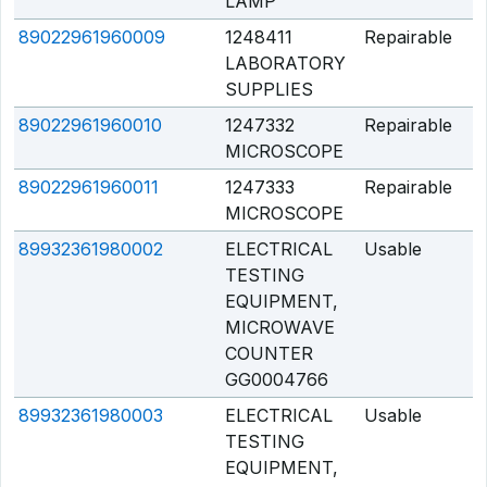
LAMP
89022961960009
1248411
Repairable
Q
LABORATORY
SUPPLIES
89022961960010
1247332
Repairable
Q
MICROSCOPE
89022961960011
1247333
Repairable
Q
MICROSCOPE
89932361980002
ELECTRICAL
Usable
Q
TESTING
EQUIPMENT,
MICROWAVE
COUNTER
GG0004766
89932361980003
ELECTRICAL
Usable
Q
TESTING
EQUIPMENT,