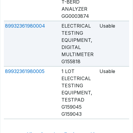
T-BERD
ANALYZER
GG0003874
89932361980004
ELECTRICAL
Usable
Q
TESTING
EQUIPMENT,
DIGITAL
MULTIMETER
G155818
89932361980005
1 LOT
Usable
Q
ELECTRICAL
TESTING
EQUIPMENT,
TESTPAD
G159045
G159043