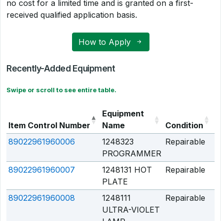
no cost for a limited time and is granted on a first-
received qualified application basis.
How to Apply
Recently-Added Equipment
Swipe or scroll to see entire table.
Equipment
Item Control Number
Name
Condition
Q
89022961960006
1248323
Repairable
Q
PROGRAMMER
89022961960007
1248131 HOT
Repairable
Q
PLATE
89022961960008
1248111
Repairable
Q
ULTRA-VIOLET