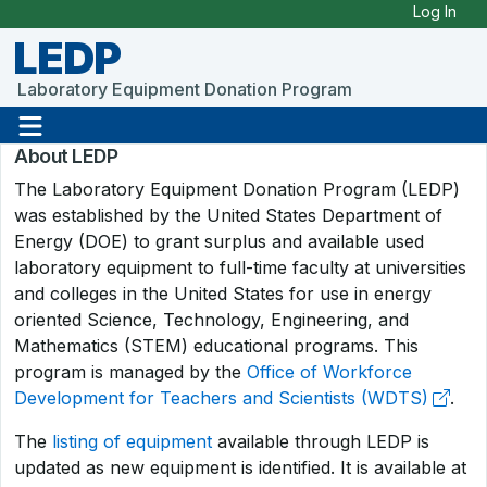
Skip to Main Content
Log In
LEDP
Laboratory Equipment Donation Program
About LEDP
The Laboratory Equipment Donation Program (LEDP)
was established by the United States Department of
Energy (DOE) to grant surplus and available used
laboratory equipment to full-time faculty at universities
and colleges in the United States for use in energy
oriented Science, Technology, Engineering, and
Mathematics (STEM) educational programs. This
program is managed by the
Office of Workforce
Development for Teachers and Scientists (WDTS)
.
The
listing of equipment
available through LEDP is
updated as new equipment is identified. It is available at