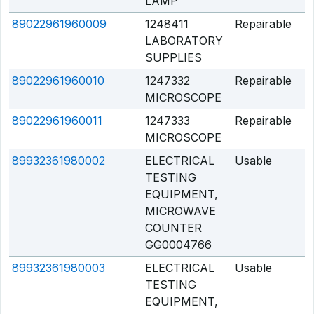
LAMP
89022961960009
1248411
Repairable
Q
LABORATORY
SUPPLIES
89022961960010
1247332
Repairable
Q
MICROSCOPE
89022961960011
1247333
Repairable
Q
MICROSCOPE
89932361980002
ELECTRICAL
Usable
Q
TESTING
EQUIPMENT,
MICROWAVE
COUNTER
GG0004766
89932361980003
ELECTRICAL
Usable
Q
TESTING
EQUIPMENT,