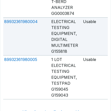
T-BERD
ANALYZER
GG0003874
89932361980004
ELECTRICAL
Usable
Q
TESTING
EQUIPMENT,
DIGITAL
MULTIMETER
G155818
89932361980005
1 LOT
Usable
Q
ELECTRICAL
TESTING
EQUIPMENT,
TESTPAD
G159045
G159043