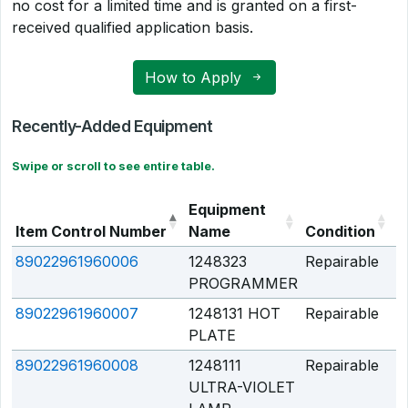
no cost for a limited time and is granted on a first-
received qualified application basis.
How to Apply
Recently-Added Equipment
Swipe or scroll to see entire table.
Equipment
Item Control Number
Name
Condition
Q
89022961960006
1248323
Repairable
Q
PROGRAMMER
89022961960007
1248131 HOT
Repairable
Q
PLATE
89022961960008
1248111
Repairable
Q
ULTRA-VIOLET