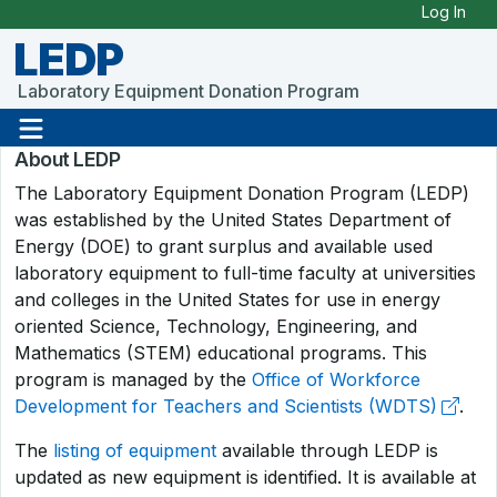
Skip to Main Content
Log In
LEDP
Laboratory Equipment Donation Program
About LEDP
The Laboratory Equipment Donation Program (LEDP)
was established by the United States Department of
Energy (DOE) to grant surplus and available used
laboratory equipment to full-time faculty at universities
and colleges in the United States for use in energy
oriented Science, Technology, Engineering, and
Mathematics (STEM) educational programs. This
program is managed by the
Office of Workforce
Development for Teachers and Scientists (WDTS)
.
The
listing of equipment
available through LEDP is
updated as new equipment is identified. It is available at